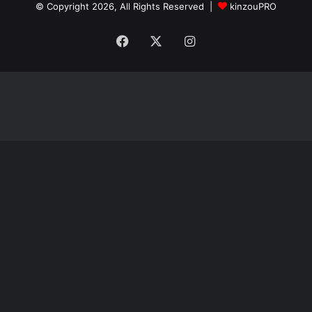
© Copyright 2026, All Rights Reserved |
kinzouPRO
Facebook
X
Instagram